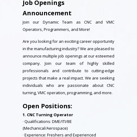
Job Openings
Announcement
Join our Dynamic Team as CNC and VMC
Operators, Programmers, and More!
Are you looking for an exciting career opportunity
in the manufacturing industry? We are pleased to
announce multiple job openings at our esteemed
company. Join our team of highly skilled
professionals and contribute to cutting-edge
projects that make a real impact. We are seeking
individuals who are passionate about CNC
turning, VMC operation, programming, and more.
Open Positions:
1. CNC Turning Operator
· Qualifications: DME/ITI/BE
(Mechanical/Aerospace)
· Experience: Freshers and Experienced