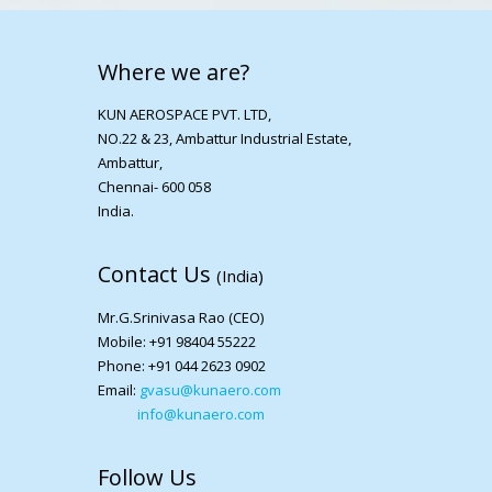
Where we are?
KUN AEROSPACE PVT. LTD,
NO.22 & 23, Ambattur Industrial Estate,
Ambattur,
Chennai- 600 058
India.
Contact Us
(India)
Mr.G.Srinivasa Rao (CEO)
Mobile: +91 98404 55222
Phone: +91 044 2623 0902
Email:
gvasu@kunaero.com
info@kunaero.com
Follow Us