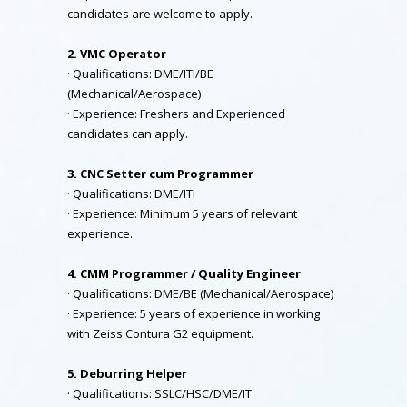
candidates are welcome to apply.
2. VMC Operator
· Qualifications: DME/ITI/BE
(Mechanical/Aerospace)
· Experience: Freshers and Experienced
candidates can apply.
3. CNC Setter cum Programmer
· Qualifications: DME/ITI
· Experience: Minimum 5 years of relevant
experience.
4. CMM Programmer / Quality Engineer
· Qualifications: DME/BE (Mechanical/Aerospace)
· Experience: 5 years of experience in working
with Zeiss Contura G2 equipment.
5. Deburring Helper
· Qualifications: SSLC/HSC/DME/IT