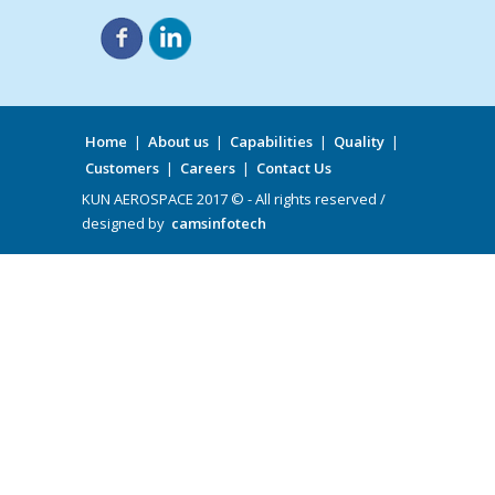
Home
|
About us
|
Capabilities
|
Quality
|
Customers
|
Careers
|
Contact Us
KUN AEROSPACE 2017 © - All rights reserved /
designed by
camsinfotech