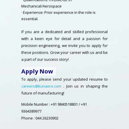
Mechanical/Aerospace
· Experience: Prior experience in the role is
essential.
If you are a dedicated and skilled professional
with a keen eye for detail and a passion for
precision engineering, we invite you to apply for
these positions. Grow your career with us and be
a part of our success story!
Apply Now
To apply, please send your updated resume to
careers@kunaero.com
. Join us in shaping the
future of manufacturing!
Mobile Number : +91 9840518801 / +91
9364389977
Phone : 044 26230902