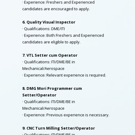
· Experience: Freshers and Experienced
candidates are encouraged to apply.
6. Quality Visual Inspector
· Qualifications: DME/ITI
· Experience: Both Freshers and Experienced
candidates are eligible to apply.
7. VTL Setter cum Operator
· Qualifications: ITI/DME/BE in
Mechanical/Aerospace
· Experience: Relevant experience is required.
8. DMG Mori Programmer cum
Setter/Operator
· Qualifications: ITI/DME/BE in
Mechanical/Aerospace
· Experience: Previous experience is necessary.
9. CNC Turn Milling Setter/Operator
· Qualifications: ITI/DME/BE in