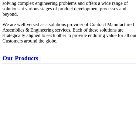
solving complex engineering problems and offers a wide range of
solutions at various stages of product development processes and
beyond.
We are well-versed as a solutions provider of Contract Manufactured
Assemblies & Engineering services. Each of these solutions are
strategically aligned to each other to provide enduring value for all ou
Customers around the globe.
Our Products