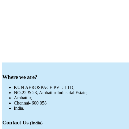
Where we are?
KUN AEROSPACE PVT. LTD,
NO.22 & 23, Ambattur Industrial Estate,
Ambattur,
Chennai- 600 058
India.
Contact Us
(India)