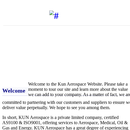
AEROSPACE
KUN AEROSPACE PVT. LTD.
Welcome to the Kun Aerospace Website. Please take a
moment to tour our site and learn more about the value
Welcome
we can add to your company. As a matter of fact, we ar
committed to partnering with our customers and suppliers to ensure w
deliver value perpetually. We hope to see you among them.
In short, KUN Aerospace is a private limited company, certified
AS9100 & ISO9001, offering services to Aerospace, Medical, Oil &
Gas and Energy. KUN Aerospace has a great degree of experiencing